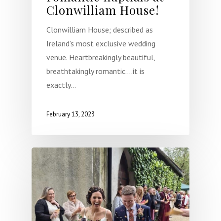
Clonwilliam House!
Clonwilliam House; described as
Ireland’s most exclusive wedding
venue. Heartbreakingly beautiful,
breathtakingly romantic….it is
exactly…
February 13, 2023