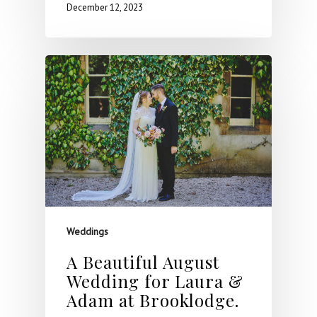
December 12, 2023
Weddings
A Beautiful August
Wedding for Laura &
Adam at Brooklodge.