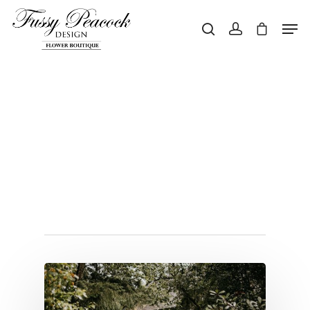
Hit enter to search or ESC to close
Tag
weddingireland
Archives - Page 2
of 2 - Fussy
Peacock Design