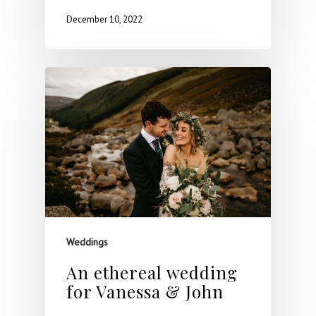
December 10, 2022
Weddings
An ethereal wedding
for Vanessa & John