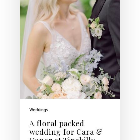
Weddings
A floral packed
wedding for Cara &
Conor at Tinakilly