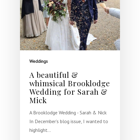
Weddings
A beautiful &
whimsical Brooklodge
Wedding for Sarah &
Mick
A Brooklodge Wedding - Sarah & Nick
In December’s blog issue, I wanted to
highlight…