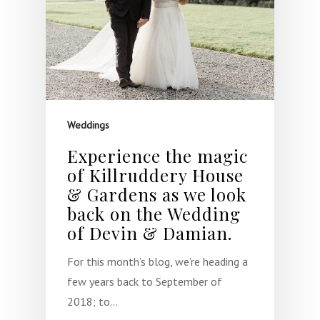
Weddings
Experience the magic
of Killruddery House
& Gardens as we look
back on the Wedding
of Devin & Damian.
For this month’s blog, we’re heading a
few years back to September of
2018; to…