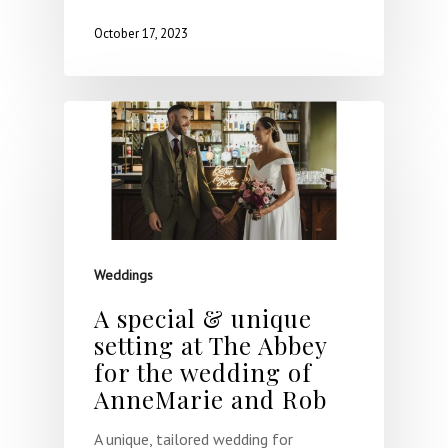
October 17, 2023
Weddings
A special & unique
setting at The Abbey
for the wedding of
AnneMarie and Rob
A unique, tailored wedding for