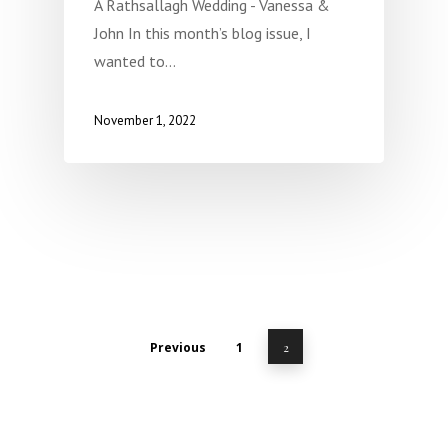
A Rathsallagh Wedding - Vanessa &
John In this month’s blog issue, I
wanted to…
November 1, 2022
Previous
1
2