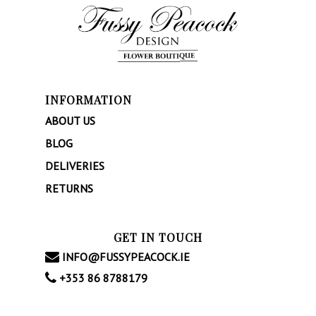
INFORMATION
ABOUT US
BLOG
DELIVERIES
RETURNS
GET IN TOUCH
INFO@FUSSYPEACOCK.IE
+353 86 8788179