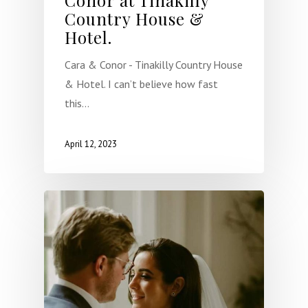
Country House &
Hotel.
Cara & Conor - Tinakilly Country House
& Hotel. I can’t believe how fast
this…
April 12, 2023