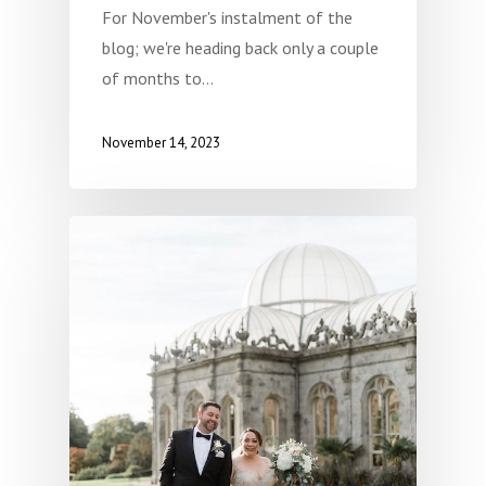
For November's instalment of the
blog; we're heading back only a couple
of months to…
November 14, 2023