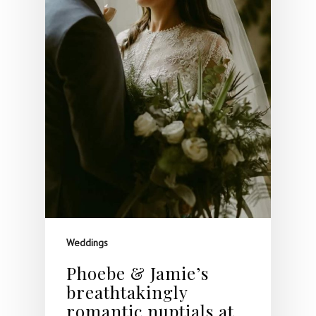
Weddings
Phoebe & Jamie’s
breathtakingly
romantic nuptials at