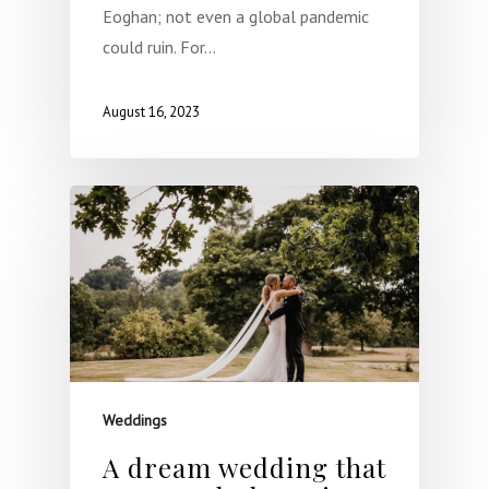
Eoghan; not even a global pandemic
could ruin. For…
August 16, 2023
Weddings
A dream wedding that
Home