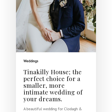
Weddings
Tinakilly House; the
perfect choice for a
smaller, more
intimate wedding of
your dreams.
A beautiful wedding for Clodagh &