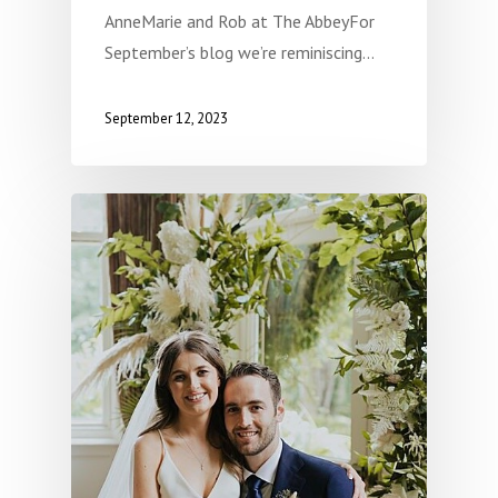
AnneMarie and Rob at The AbbeyFor
September’s blog we’re reminiscing…
September 12, 2023