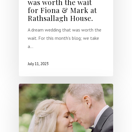
was worth the wait
About
for Fiona & Mark at
Rathsallagh House.
Weddings
A dream wedding that was worth the
Occasional Flower
wait. For this month’s blog; we take
Blog
a…
Contact
July 11, 2023