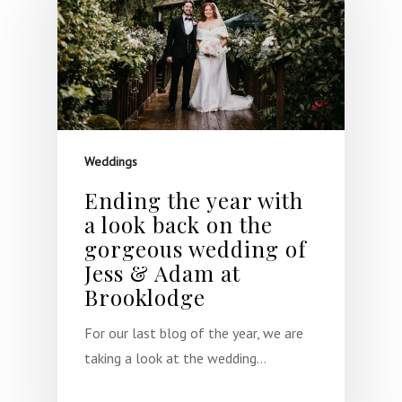
Weddings
Ending the year with
a look back on the
gorgeous wedding of
Jess & Adam at
Brooklodge
For our last blog of the year, we are
taking a look at the wedding…