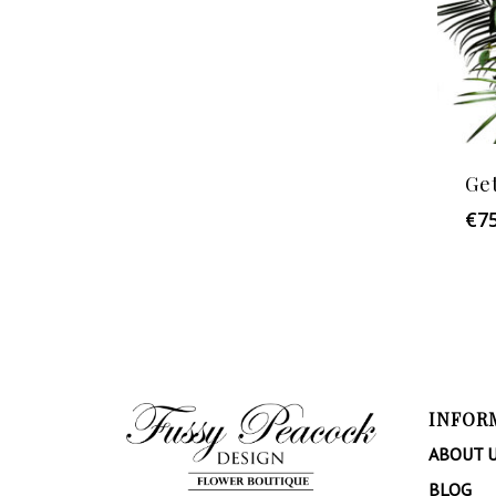
Ge
€
7
INFOR
ABOUT 
BLOG