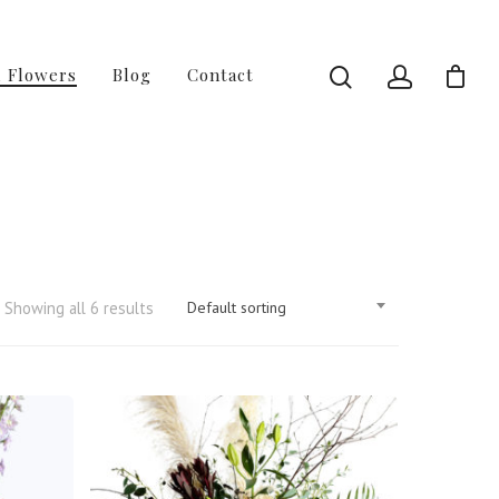
l Flowers
Blog
Contact
Showing all 6 results
Default sorting