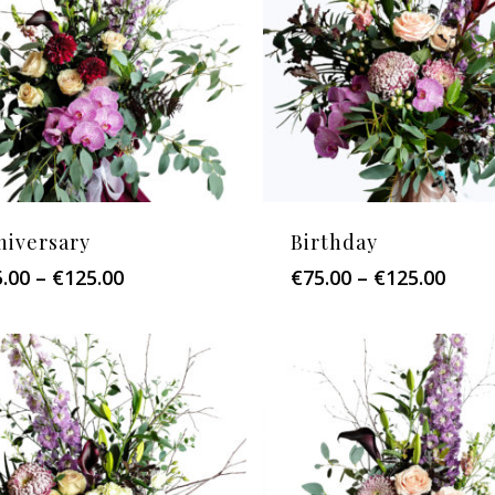
niversary
Birthday
Price
Price
5.00
–
€
125.00
€
75.00
–
€
125.00
range:
range
€75.00
€75.0
through
thro
€125.00
€125