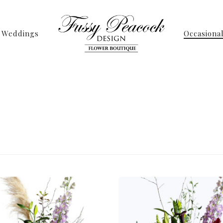
Weddings
Occasiona