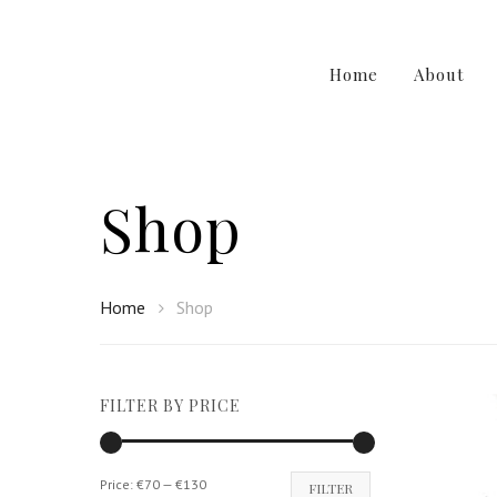
Home
About
Shop
Home
Shop
Hit enter to search or ESC to close
FILTER BY PRICE
Min
Max
Price:
€70
—
€130
FILTER