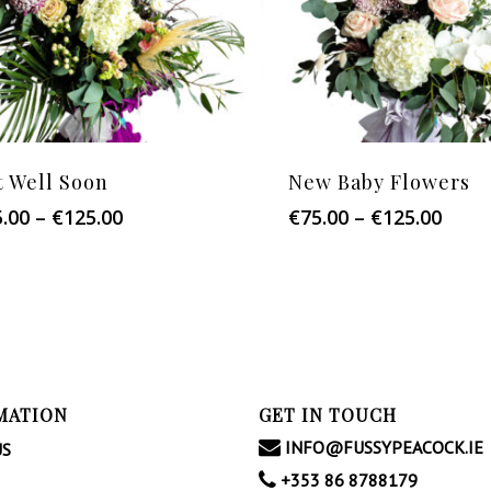
t Well Soon
New Baby Flowers
Price
Price
5.00
–
€
125.00
€
75.00
–
€
125.00
range:
range
€75.00
€75.0
through
thro
€125.00
€125
MATION
GET IN TOUCH
INFO@FUSSYPEACOCK.IE
US
+353 86 8788179