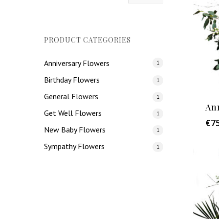
price
price
PRODUCT CATEGORIES
Anniversary Flowers
1
Birthday Flowers
1
General Flowers
1
An
Get Well Flowers
1
€
7
New Baby Flowers
1
Sympathy Flowers
1