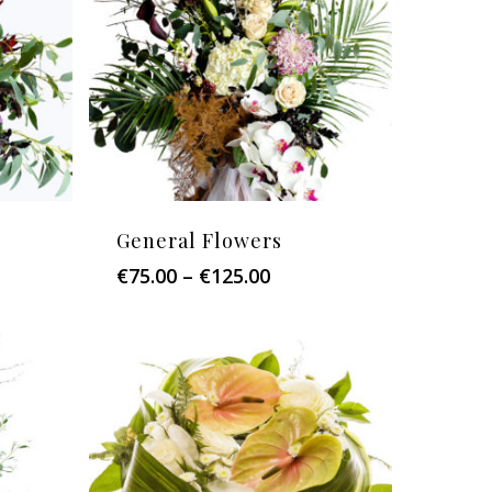
General Flowers
Price
€
75.00
–
€
125.00
:
range:
0
€75.00
ugh
through
.00
€125.00