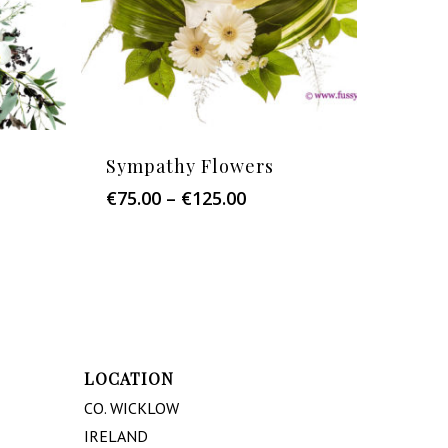
Sympathy Flowers
Price
€
75.00
–
€
125.00
:
range:
0
€75.00
ugh
through
.00
€125.00
LOCATION
CO. WICKLOW
IRELAND