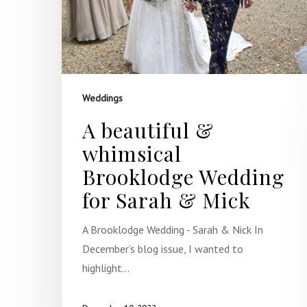
Weddings
A beautiful &
whimsical
Brooklodge Wedding
for Sarah & Mick
A Brooklodge Wedding - Sarah & Nick In
December’s blog issue, I wanted to
highlight…