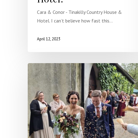
Cara & Conor - Tinakilly Country House &
Hotel. I can’t believe how fast this…
April 12, 2023