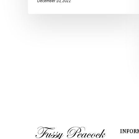
December 10, 2022
INFOR