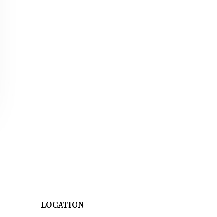
LOCATION