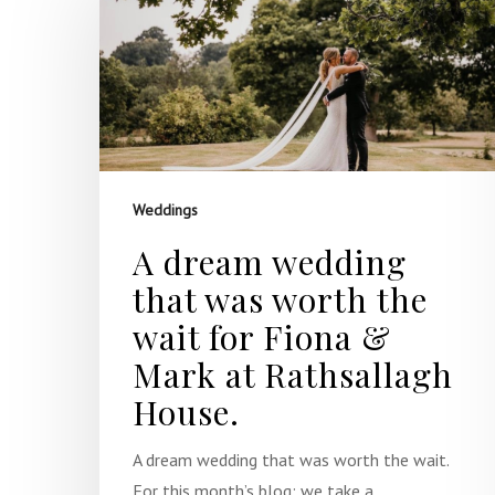
Hit enter to search or ESC to close
Weddings
A dream wedding
that was worth the
wait for Fiona &
Mark at Rathsallagh
House.
A dream wedding that was worth the wait.
For this month’s blog; we take a…