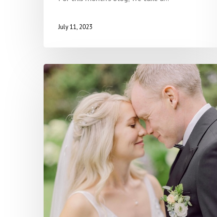
July 11, 2023