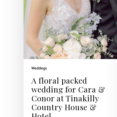
Weddings
A floral packed
wedding for Cara &
Conor at Tinakilly
Country House &
Hotel.