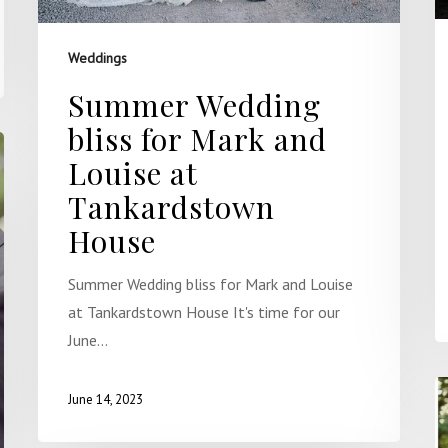
Weddings
Summer Wedding
bliss for Mark and
Louise at
Tankardstown
House
Summer Wedding bliss for Mark and Louise
at Tankardstown House It's time for our
June…
June 14, 2023