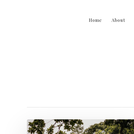
Home
About
irishwedding