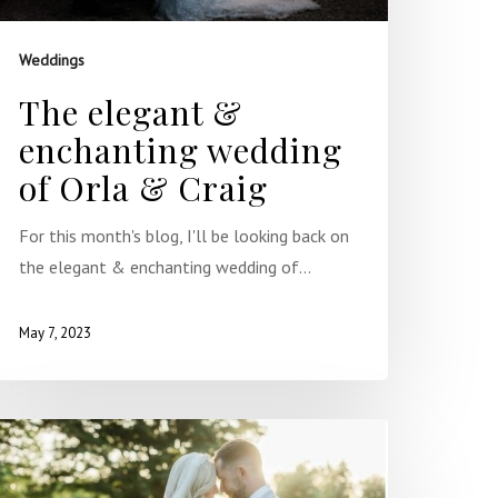
Weddings
The elegant &
enchanting wedding
of Orla & Craig
For this month's blog, I'll be looking back on
the elegant & enchanting wedding of…
May 7, 2023