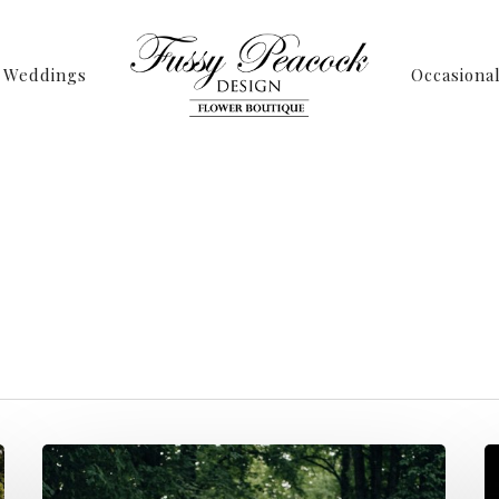
Weddings
Occasiona
Tag
 Archives - Page 4
Peacock Design