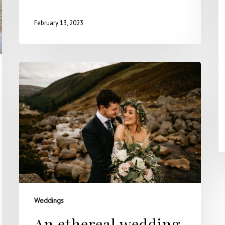
February 13, 2023
Weddings
An ethereal wedding