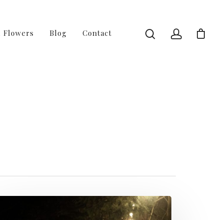
l Flowers
Blog
Contact
 of 4 - Fussy