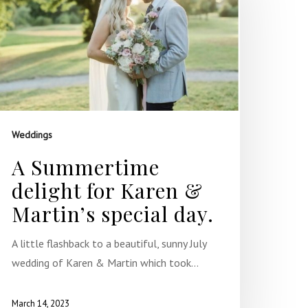
Weddings
A Summertime
delight for Karen &
Martin’s special day.
A little flashback to a beautiful, sunny July
wedding of Karen & Martin which took…
March 14, 2023