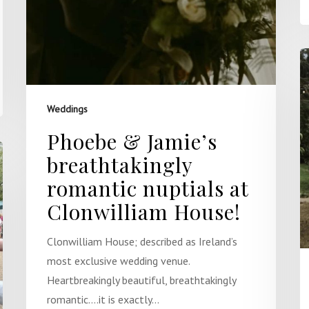
Weddings
Phoebe & Jamie’s
breathtakingly
romantic nuptials at
Clonwilliam House!
Clonwilliam House; described as Ireland’s
most exclusive wedding venue.
Heartbreakingly beautiful, breathtakingly
romantic….it is exactly…