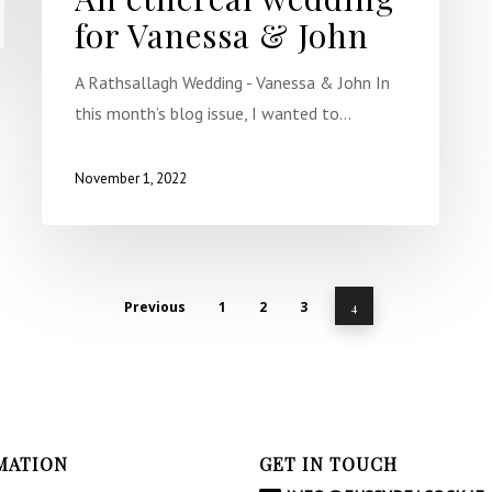
for Vanessa & John
A Rathsallagh Wedding - Vanessa & John In
this month’s blog issue, I wanted to…
November 1, 2022
Previous
1
2
3
4
MATION
GET IN TOUCH