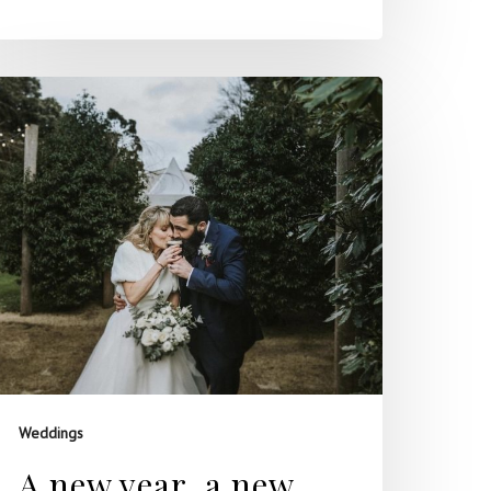
Weddings
A new year, a new