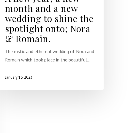
month and a new
wedding to shine the
spotlight onto; Nora
& Romain.
The rustic and ethereal wedding of Nora and
Romain which took place in the beautiful…
January 16, 2023