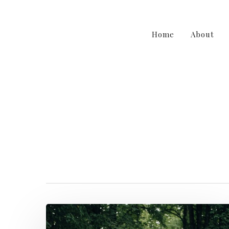
Home
About
etherealwed
F
Hit enter to search or ESC to close