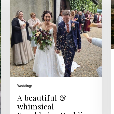
Weddings
A beautiful &
whimsical