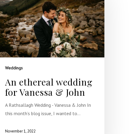
Weddings
An ethereal wedding
for Vanessa & John
A Rathsallagh Wedding - Vanessa & John In
this month’s blog issue, I wanted to…
November 1, 2022