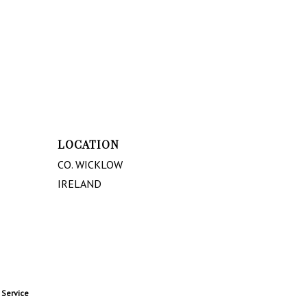
LOCATION
CO. WICKLOW
IRELAND
 Service