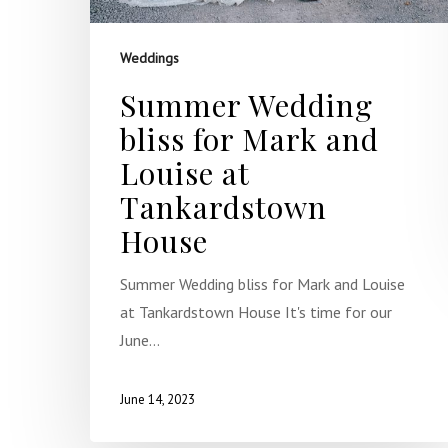
Weddings
Summer Wedding
bliss for Mark and
Louise at
Tankardstown
House
Summer Wedding bliss for Mark and Louise
at Tankardstown House It's time for our
June…
June 14, 2023