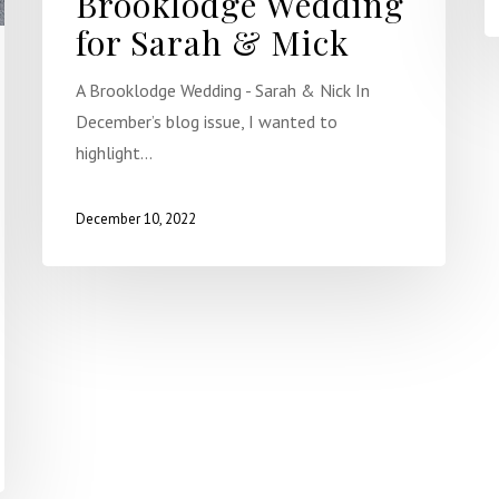
Brooklodge Wedding
for Sarah & Mick
A Brooklodge Wedding - Sarah & Nick In
December’s blog issue, I wanted to
highlight…
December 10, 2022