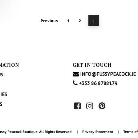
Previous
1
2
3
MATION
GET IN TOUCH
INFO@FUSSYPEACOCK.IE
US
+353 86 8788179
IES
S
ssy Peacock Boutique. All Rights Reserved. |
Privacy Statement
|
Terms of