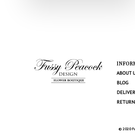
INFOR
ABOUT 
BLOG
DELIVER
RETURN
© 2020 Fu