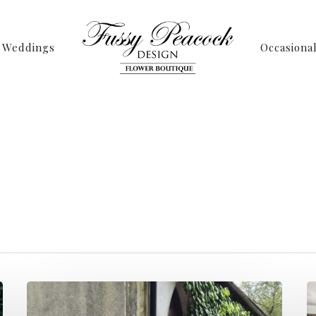
Weddings
Occasiona
Tag
ding Archives - P
ussy Peacock Desi