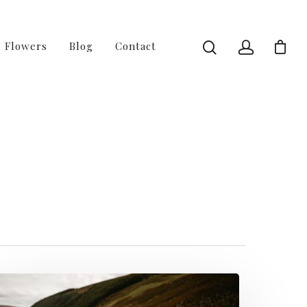
l Flowers
Blog
Contact
age 3 of 3 -
gn