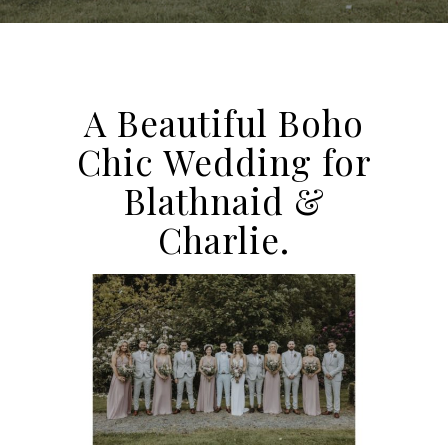
A Beautiful Boho
Chic Wedding for
Blathnaid &
Charlie.