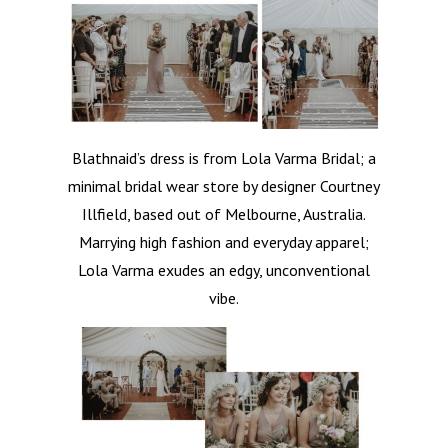
Blathnaid’s dress is from Lola Varma Bridal; a
minimal bridal wear store by designer Courtney
Illfield, based out of Melbourne, Australia.
Marrying high fashion and everyday apparel;
Lola Varma exudes an edgy, unconventional
vibe.