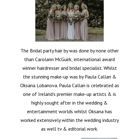
The Bridal party hair by was done by none other
than Carolann McGuirk; international award
winner hairdresser and bridal specialist. Whilst
the stunning make-up was by Paula Callan &
Oksana Lobanova. Paula Callan is celebrated as
one of Ireland’s premier make-up artists & is
highly sought after in the wedding &
entertainment worlds whilst Oksana has
worked extensively within the wedding industry
as well tv & editorial work.