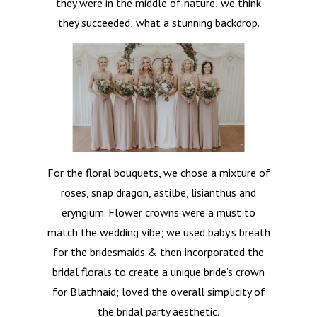
they were in the middle of nature; we think
they succeeded; what a stunning backdrop.
Home
For the floral bouquets, we chose a mixture of
roses, snap dragon, astilbe, lisianthus and
About
eryngium. Flower crowns were a must to
match the wedding vibe; we used baby’s breath
Weddings
for the bridesmaids & then incorporated the
Occasional Flower
bridal florals to create a unique bride’s crown
for Blathnaid; loved the overall simplicity of
Blog
the bridal party aesthetic.