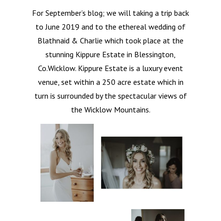
For September’s blog; we will taking a trip back
to June 2019 and to the ethereal wedding of
Blathnaid & Charlie which took place at the
stunning Kippure Estate in Blessington,
Co.Wicklow. Kippure Estate is a luxury event
venue, set within a 250 acre estate which in
turn is surrounded by the spectacular views of
the Wicklow Mountains.