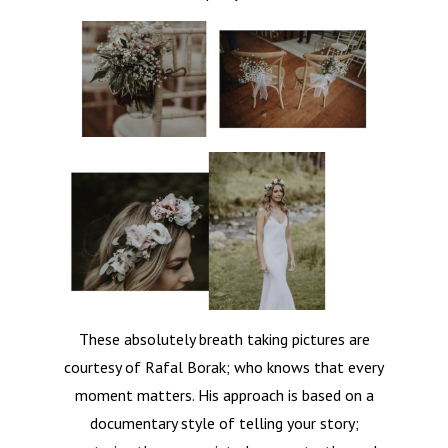
Contact
These absolutely breath taking pictures are
courtesy of Rafal Borak; who knows that every
moment matters. His approach is based on a
documentary style of telling your story;