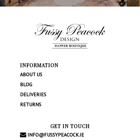
INFORMATION
ABOUT US
BLOG
DELIVERIES
RETURNS
GET IN TOUCH
INFO@FUSSYPEACOCK.IE