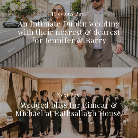
Previous Post
An Intimate Dublin wedding
with their nearest & dearest
for Jennifer & Barry
Next Post
Wedded bliss for Eimear &
Michael at Rathsallagh House.