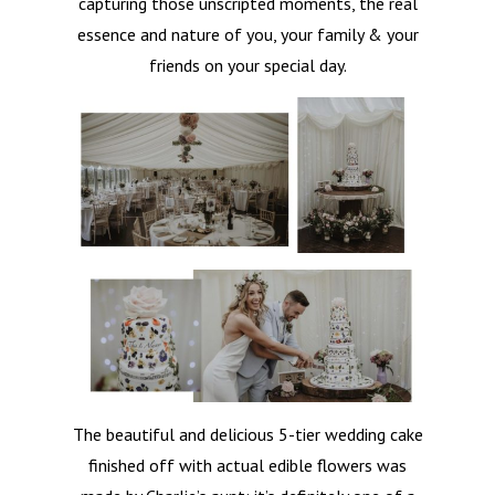
capturing those unscripted moments, the real
essence and nature of you, your family & your
friends on your special day.
The beautiful and delicious 5-tier wedding cake
finished off with actual edible flowers was