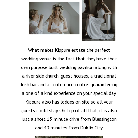
What makes Kippure estate the perfect
wedding venue is the fact that they have their
own purpose built wedding pavilion along with
a river side church, guest houses, a traditional
Irish bar and a conference centre; guaranteeing
a one of a kind experience on your special day.
Kippure also has lodges on site so all your
guests could stay. On top of all that, it is also
just a short 15 minute drive from Blessington
and 40 minutes from Dublin City.