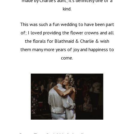
made by Charlie’s aunt; it’s definitely one of a
kind.
This was such a fun wedding to have been part
of; I loved providing the flower crowns and all
the florals for Blathnaid & Charlie & wish
them many more years of joy and happiness to
come.