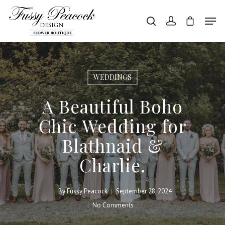
Hit enter to search or ESC to close
WEDDINGS
A Beautiful Boho
Chic Wedding for
Blathnaid &
Charlie.
By
Fussy Peacock
September 28, 2024
No Comments