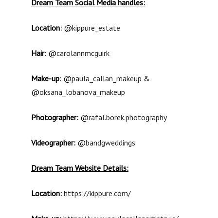
Dream Team Social Media handles:
Location:
@
kippure_estate
Hair
: @
carolannmcguirk
Make-up
: @
paula_callan_makeup
&
@
oksana_lobanova_makeup
Photographer:
@
rafal.borek.photography
Videographer:
@
bandgweddings
Dream Team Website Details:
Location:
https://kippure.com/