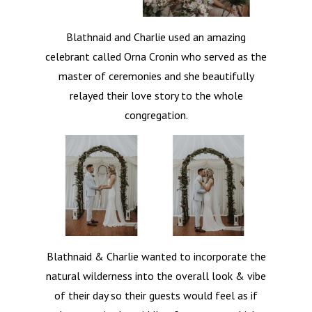
Blathnaid and Charlie used an amazing
celebrant called Orna Cronin who served as the
master of ceremonies and she beautifully
relayed their love story to the whole
congregation.
Blathnaid & Charlie wanted to incorporate the
natural wilderness into the overall look & vibe
of their day so their guests would feel as if