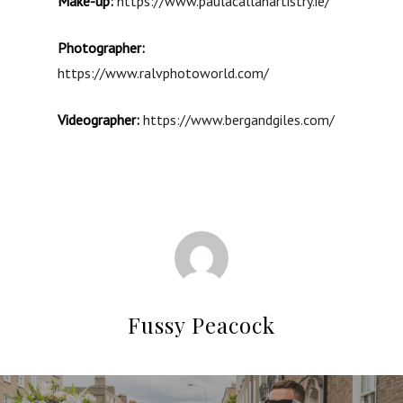
Make-up:
https://www.paulacallanartistry.ie/
Photographer:
https://www.ralvphotoworld.com/
Videographer:
https://www.bergandgiles.com/
Fussy Peacock