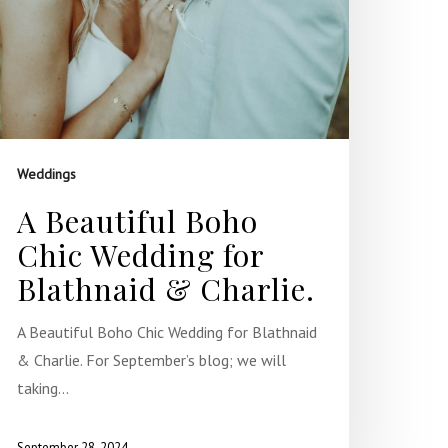
Weddings
A Beautiful Boho
Chic Wedding for
Blathnaid & Charlie.
A Beautiful Boho Chic Wedding for Blathnaid
& Charlie. For September’s blog; we will
taking…
September 28, 2024