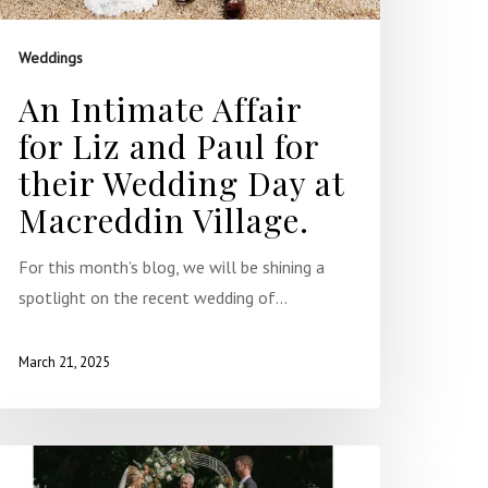
Weddings
An Intimate Affair
for Liz and Paul for
their Wedding Day at
Macreddin Village.
For this month’s blog, we will be shining a
spotlight on the recent wedding of…
March 21, 2025