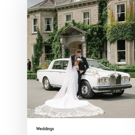
Hit enter to search or ESC to close
Weddings