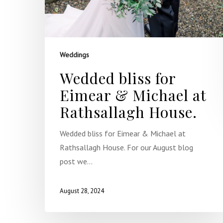
Weddings
Wedded bliss for
Eimear & Michael at
Rathsallagh House.
Wedded bliss for Eimear & Michael at
Rathsallagh House. For our August blog
post we…
August 28, 2024