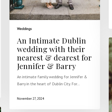
Weddings
An Intimate Dublin
wedding with their
nearest & dearest for
Jennifer & Barry
An intimate family wedding for Jennifer &
Barry in the heart of Dublin City. For…
November 27, 2024