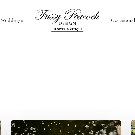
Weddings
Occasiona
Tag
t Archives - Page 
Peacock Design