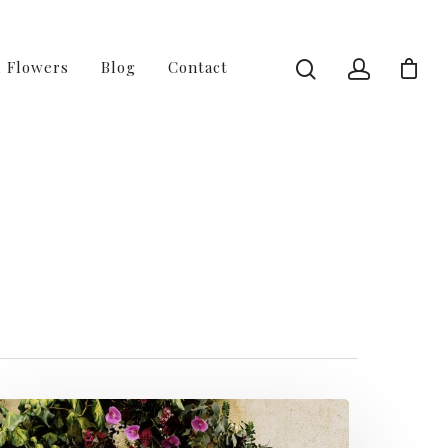
l Flowers
Blog
Contact
2 of 4 - Fussy