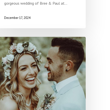
gorgeous wedding of Bree & Paul at…
December 17, 2024