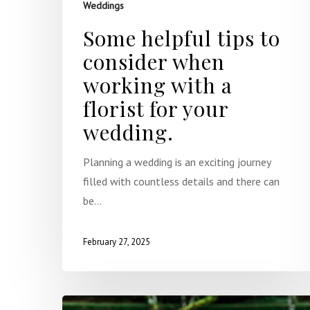
Weddings
Some helpful tips to
consider when
working with a
florist for your
wedding.
Planning a wedding is an exciting journey
filled with countless details and there can
be…
February 27, 2025