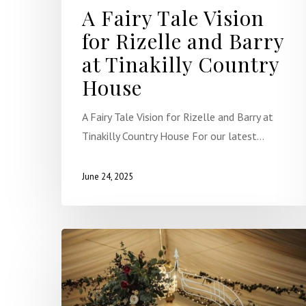
A Fairy Tale Vision
for Rizelle and Barry
at Tinakilly Country
House
A Fairy Tale Vision for Rizelle and Barry at
Tinakilly Country House For our latest…
June 24, 2025