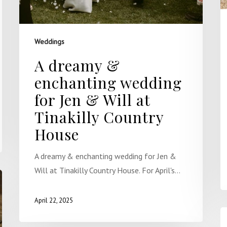
Weddings
A dreamy &
enchanting wedding
for Jen & Will at
Tinakilly Country
House
A dreamy & enchanting wedding for Jen &
Will at Tinakilly Country House. For April's…
April 22, 2025