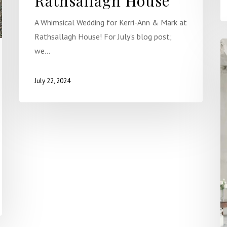
Rathsallagh House
A Whimsical Wedding for Kerri-Ann & Mark at
Rathsallagh House! For July's blog post;
we…
July 22, 2024