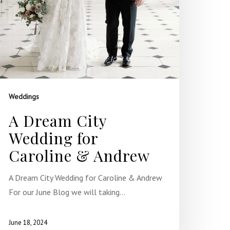
Weddings
A Dream City
Wedding for
Caroline & Andrew
A Dream City Wedding for Caroline & Andrew
For our June Blog we will taking…
June 18, 2024