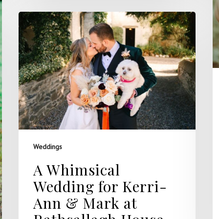
Weddings
A Whimsical
Wedding for Kerri-
Ann & Mark at