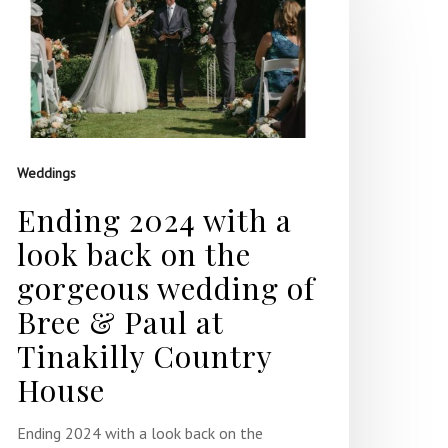
Weddings
Ending 2024 with a
look back on the
gorgeous wedding of
Bree & Paul at
Tinakilly Country
House
Ending 2024 with a look back on the