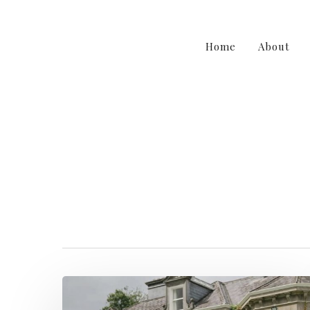
Home
About
weddingfloris