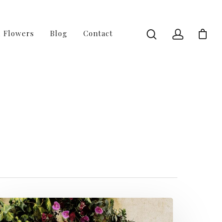
l Flowers
Blog
Contact
2 of 4 - Fussy