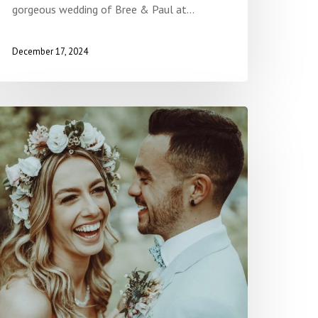
gorgeous wedding of Bree & Paul at…
December 17, 2024