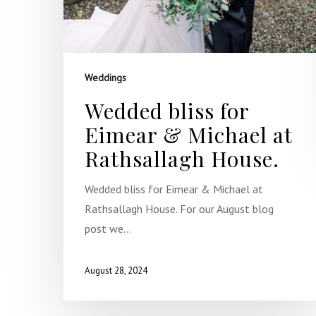
Weddings
Wedded bliss for
Eimear & Michael at
Rathsallagh House.
Wedded bliss for Eimear & Michael at
Rathsallagh House. For our August blog
post we…
August 28, 2024