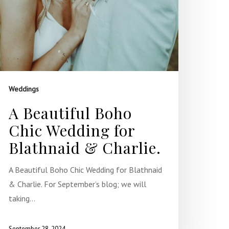
Weddings
A Beautiful Boho
Chic Wedding for
Blathnaid & Charlie.
A Beautiful Boho Chic Wedding for Blathnaid
& Charlie. For September’s blog; we will
taking…
September 28, 2024