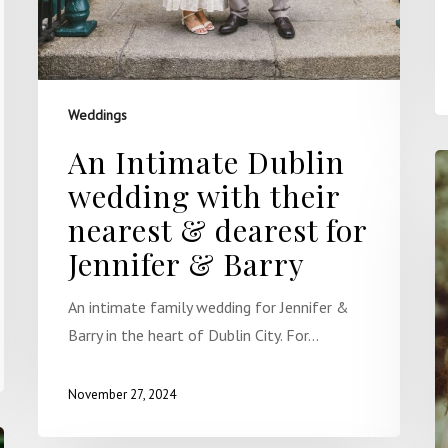
Weddings
An Intimate Dublin
wedding with their
nearest & dearest for
Jennifer & Barry
An intimate family wedding for Jennifer &
Barry in the heart of Dublin City. For…
November 27, 2024