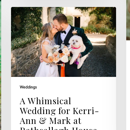
Weddings
A Whimsical
Wedding for Kerri-
Ann & Mark at