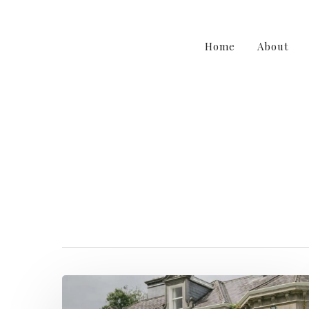
Home
About
irishweddings