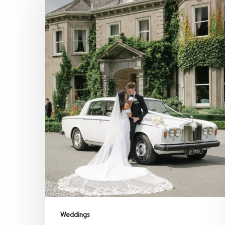
Hit enter to search or ESC to close
Weddings