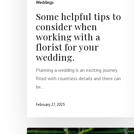
Weddings
Some helpful tips to
consider when
working with a
florist for your
wedding.
Planning a wedding is an exciting journey
filled with countless details and there can
be…
February 27, 2025