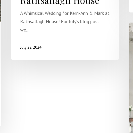
Rathsallagh House
A Whimsical Wedding for Kerri-Ann & Mark at
Rathsallagh House! For July's blog post;
we…
July 22, 2024