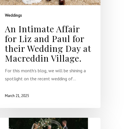
Weddings
An Intimate Affair
for Liz and Paul for
their Wedding Day at
Macreddin Village.
For this month’s blog, we will be shining a
spotlight on the recent wedding of…
March 21, 2025