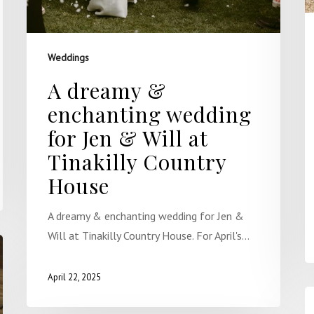
Weddings
A dreamy &
enchanting wedding
for Jen & Will at
Tinakilly Country
House
A dreamy & enchanting wedding for Jen &
Will at Tinakilly Country House. For April's…
April 22, 2025