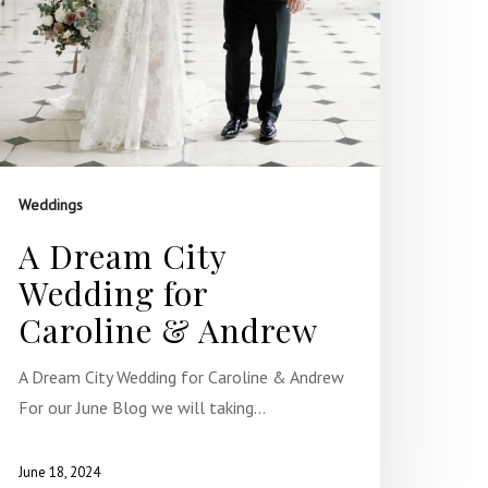
Weddings
A Dream City
Wedding for
Caroline & Andrew
A Dream City Wedding for Caroline & Andrew
For our June Blog we will taking…
June 18, 2024