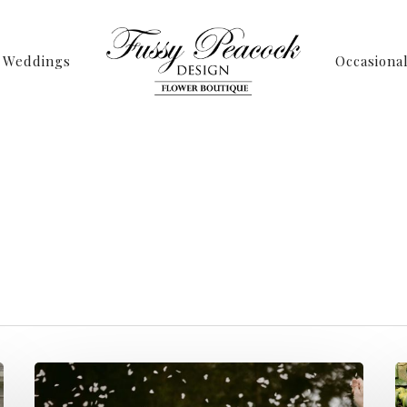
Weddings
Occasiona
Tag
 Archives - Page 
Peacock Design