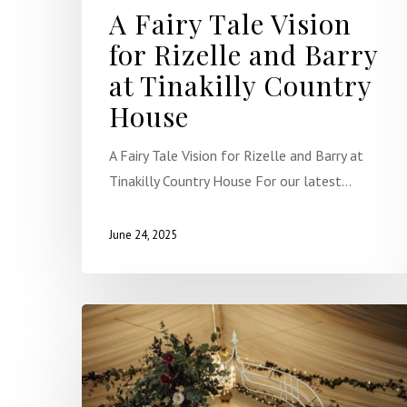
A Fairy Tale Vision
for Rizelle and Barry
at Tinakilly Country
House
A Fairy Tale Vision for Rizelle and Barry at
Tinakilly Country House For our latest…
June 24, 2025