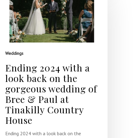
Weddings
Ending 2024 with a
look back on the
gorgeous wedding of
Bree & Paul at
Tinakilly Country
House
Ending 2024 with a look back on the