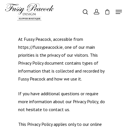
Hit enter to search or ESC to close
At Fussy Peacock, accessible from
https://fussypeacock.ie, one of our main
priorities is the privacy of our visitors. This
Privacy Policy document contains types of
information that is collected and recorded by
Fussy Peacock and how we use it.
If you have additional questions or require
more information about our Privacy Policy, do
not hesitate to contact us.
This Privacy Policy applies only to our online