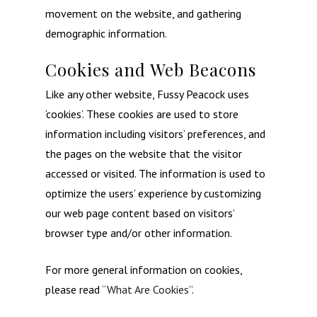
movement on the website, and gathering
demographic information.
Cookies and Web Beacons
Like any other website, Fussy Peacock uses
‘cookies’. These cookies are used to store
information including visitors’ preferences, and
the pages on the website that the visitor
accessed or visited. The information is used to
optimize the users’ experience by customizing
our web page content based on visitors’
browser type and/or other information.
For more general information on cookies,
please read
“What Are Cookies”
.