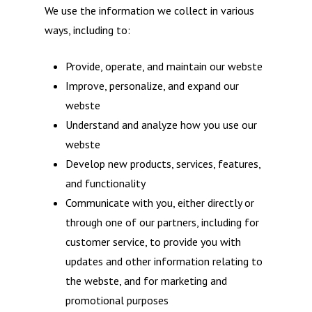
We use the information we collect in various
ways, including to:
Provide, operate, and maintain our webste
Improve, personalize, and expand our
webste
Understand and analyze how you use our
webste
Develop new products, services, features,
and functionality
Communicate with you, either directly or
through one of our partners, including for
customer service, to provide you with
updates and other information relating to
the webste, and for marketing and
promotional purposes