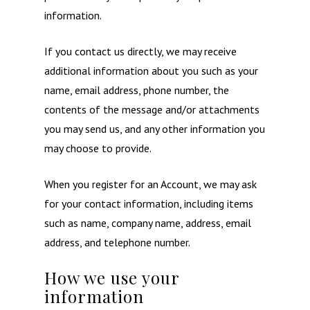
information.
If you contact us directly, we may receive
additional information about you such as your
name, email address, phone number, the
contents of the message and/or attachments
you may send us, and any other information you
may choose to provide.
When you register for an Account, we may ask
for your contact information, including items
such as name, company name, address, email
address, and telephone number.
How we use your
information