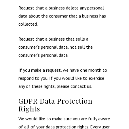
Request that a business delete any personal
data about the consumer that a business has
collected.
Request that a business that sells a
consumer’s personal data, not sell the
consumer’s personal data.
If you make a request, we have one month to
respond to you. If you would like to exercise
any of these rights, please contact us.
GDPR Data Protection
Rights
We would like to make sure you are fully aware
of all of your data protection rights. Every user