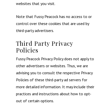
websites that you visit.
Home
Note that Fussy Peacock has no access to or
control over these cookies that are used by
About
third-party advertisers.
Weddings
Third Party Privacy
Occasional Flower
Policies
Fussy Peacock Privacy Policy does not apply to
Blog
other advertisers or websites. Thus, we are
Contact
advising you to consult the respective Privacy
Policies of these third-party ad servers for
more detailed information. It may include their
practices and instructions about how to opt-
out of certain options.