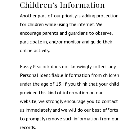
Children’s Information
Another part of our priority is adding protection
for children while using the internet. We
encourage parents and guardians to observe,
participate in, and/or monitor and guide their
online activity.
Fussy Peacock does not knowingly collect any
Personal Identifiable Information from children
under the age of 13. If you think that your child
provided this kind of information on our
website, we strongly encourage you to contact
us immediately and we will do our best efforts
to promptly remove such information from our
records.