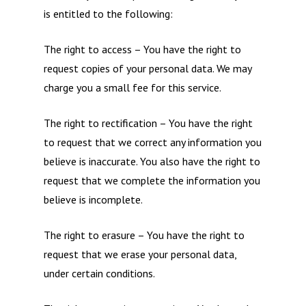
is entitled to the following:
The right to access – You have the right to
request copies of your personal data. We may
charge you a small fee for this service.
The right to rectification – You have the right
to request that we correct any information you
believe is inaccurate. You also have the right to
request that we complete the information you
believe is incomplete.
The right to erasure – You have the right to
request that we erase your personal data,
under certain conditions.