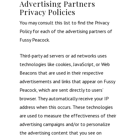
Advertising Partners
Privacy Policies
You may consult this list to find the Privacy
Policy for each of the advertising partners of
Fussy Peacock.
Third-party ad servers or ad networks uses
technologies like cookies, JavaScript, or Web
Beacons that are used in their respective
advertisements and links that appear on Fussy
Peacock, which are sent directly to users’
browser. They automatically receive your IP
address when this occurs. These technologies
are used to measure the effectiveness of their
advertising campaigns and/or to personalize
the advertising content that you see on