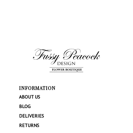
INFORMATION
ABOUT US
BLOG
DELIVERIES
RETURNS