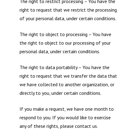
The right to restrict processing – You have the
right to request that we restrict the processing
of your personal data, under certain conditions.
The right to object to processing – You have
the right to object to our processing of your
personal data, under certain conditions.
The right to data portability – You have the
right to request that we transfer the data that
we have collected to another organization, or
directly to you, under certain conditions.
If you make a request, we have one month to
respond to you. If you would like to exercise
any of these rights, please contact us.