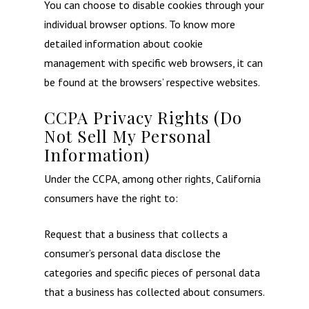
You can choose to disable cookies through your
individual browser options. To know more
detailed information about cookie
management with specific web browsers, it can
be found at the browsers’ respective websites.
CCPA Privacy Rights (Do
Not Sell My Personal
Information)
Under the CCPA, among other rights, California
consumers have the right to:
Request that a business that collects a
consumer’s personal data disclose the
categories and specific pieces of personal data
that a business has collected about consumers.