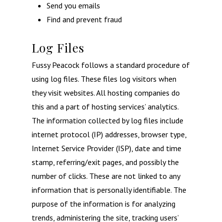
Send you emails
Find and prevent fraud
Log Files
Fussy Peacock follows a standard procedure of
using log files. These files log visitors when
they visit websites. All hosting companies do
this and a part of hosting services’ analytics.
The information collected by log files include
internet protocol (IP) addresses, browser type,
Internet Service Provider (ISP), date and time
stamp, referring/exit pages, and possibly the
number of clicks. These are not linked to any
information that is personally identifiable. The
purpose of the information is for analyzing
trends, administering the site, tracking users’