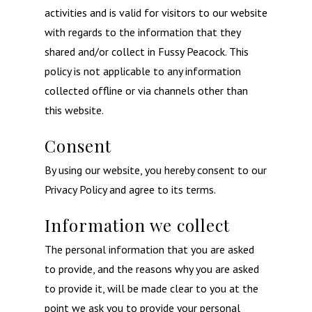
activities and is valid for visitors to our website
with regards to the information that they
shared and/or collect in Fussy Peacock. This
policy is not applicable to any information
collected offline or via channels other than
this website.
Consent
By using our website, you hereby consent to our
Privacy Policy and agree to its terms.
Information we collect
The personal information that you are asked
to provide, and the reasons why you are asked
to provide it, will be made clear to you at the
point we ask you to provide your personal