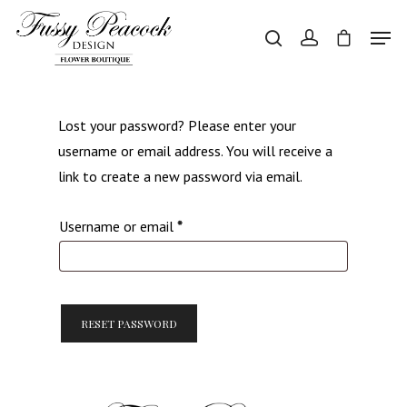
Hit enter to search or ESC to close
Lost your password? Please enter your
username or email address. You will receive a
link to create a new password via email.
Required
Username or email
*
RESET PASSWORD
Home