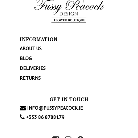
About
Weddings
Occasional Flower
INFORMATION
Blog
ABOUT US
BLOG
Contact
DELIVERIES
RETURNS
GET IN TOUCH
INFO@FUSSYPEACOCK.IE
+353 86 8788179